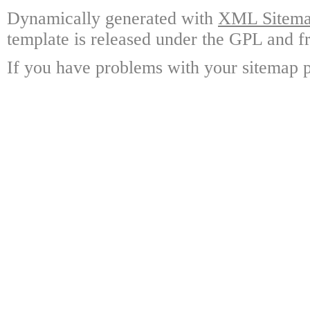
Dynamically generated with
XML Sitemap
template is released under the GPL and fr
If you have problems with your sitemap p