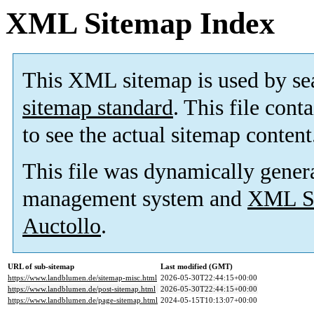
XML Sitemap Index
This XML sitemap is used by se
sitemap standard
. This file cont
to see the actual sitemap content
This file was dynamically gener
management system and
XML Si
Auctollo
.
URL of sub-sitemap
Last modified (GMT)
https://www.landblumen.de/sitemap-misc.html
2026-05-30T22:44:15+00:00
https://www.landblumen.de/post-sitemap.html
2026-05-30T22:44:15+00:00
https://www.landblumen.de/page-sitemap.html
2024-05-15T10:13:07+00:00